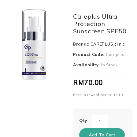
Careplus Ultra
Protection
Sunscreen SPF50
Brand::
CAREPLUS clinic
Product Code:
Careplus
Availability:
In Stock
RM70.00
Price in reward points: 1440
Qty
Add To Cart