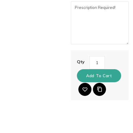
Qty
Add To Cart