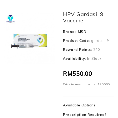
HPV Gardasil 9
Vaccine
Brand::
MSD
Product Code:
gardasil 9
Reward Points:
240
Availability:
In Stock
RM550.00
Price in reward points: 120000
Available Options
Prescription Required!