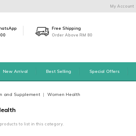
My Account
WhatsApp
Free Shipping
500
Order Above RM 80
New Arrival
Best Selling
Special Offers
ion and Supplement
Women Health
ealth
roducts to list in this category.