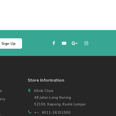
Sign Up
t
Store Information
Klinik Chye
t
48 Jalan Lang Kuning
ory
52100, Kepong, Kuala Lumpur
+
6011-26151500
r