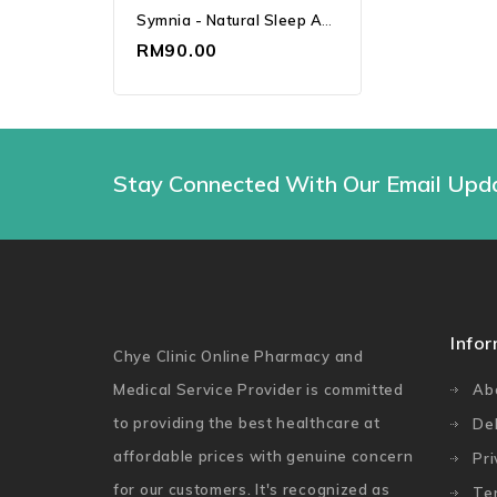
Symnia - Natural Sleep And Stress Relief Supplement (30's)
RM90.00
Stay Connected With Our Email Upd
Info
Chye Clinic Online Pharmacy and
Medical Service Provider is committed
Ab
to providing the best healthcare at
Del
affordable prices with genuine concern
Pri
for our customers. It's recognized as
Te