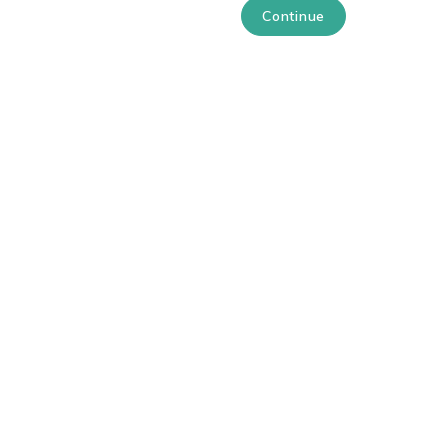
Continue