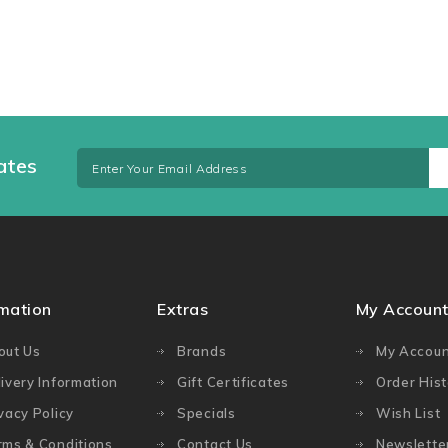
ates
rmation
Extras
My Accoun
out Us
Brands
My Accoun
ivery Information
Gift Certificates
Order Hist
vacy Policy
Specials
Wish List
rms & Conditions
Contact Us
Newslette