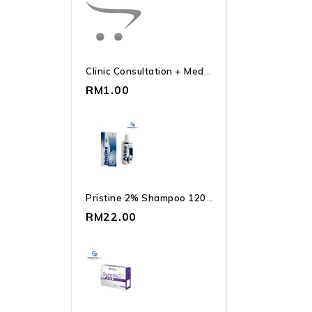
Clinic Consultation + Medication
RM1.00
Pristine 2% Shampoo 120ml Ketoconazole | Dandruff
RM22.00