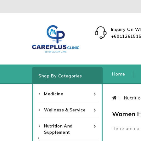
Inquiry On 
+601126151
Home
Shop By Categories
Medicine
Nutrit
Wellness & Service
Women H
Nutrition And
There are no p
Supplement