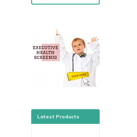
Latest Products