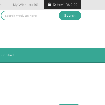
My Wishlists (0)
(0 Item) RM0.00
Search
Contact