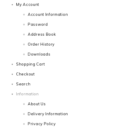
My Account
Account Information
Password
Address Book
Order History
Downloads
Shopping Cart
Checkout
Search
Information
About Us
Delivery Information
Privacy Policy