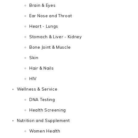
Brain & Eyes
Ear Nose and Throat
Heart - Lungs
Stomach & Liver - Kidney
Bone Joint & Muscle
Skin
Hair & Nails
HIV
Wellness & Service
DNA Testing
Health Screening
Nutrition and Supplement
Women Health