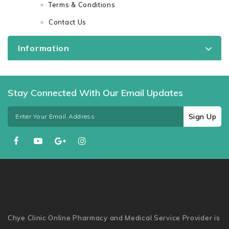
Terms & Conditions
Contact Us
Information
Stay Connected With Our Email Updates
Sign Up
Chye Clinic Online Pharmacy and Medical Service Provider is