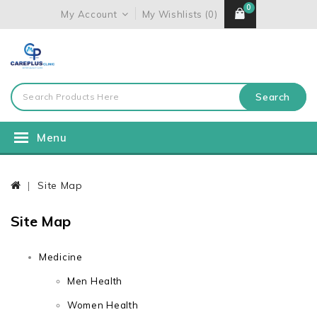
0
My Account
My Wishlists (0)
Search
Menu
Site Map
Site Map
Medicine
Men Health
Women Health