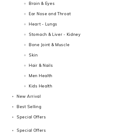
Brain & Eyes
Ear Nose and Throat
Heart - Lungs
Stomach & Liver - Kidney
Bone Joint & Muscle
Skin
Hair & Nails
Men Health
Kids Health
New Arrival
Best Selling
Special Offers
Special Offers